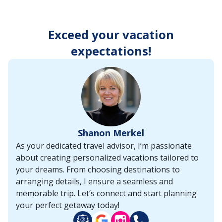
enter
key
to
Exceed your vacation
make
selections
expectations!
from
the
resulting
list.
Shanon Merkel
As your dedicated travel advisor, I’m passionate
about creating personalized vacations tailored to
your dreams. From choosing destinations to
arranging details, I ensure a seamless and
memorable trip. Let’s connect and start planning
your perfect getaway today!