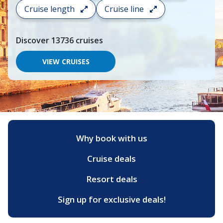
search
Cruise length
Cruise line
and
choose
where
Discover
13736
cruises
you
would
like
VIEW CRUISES
to
go,
start
typing
a
destination,
region
or
Why book with us
port,
then
Cruise deals
use
your
up
Resort deals
and
down
Sign up for exclusive deals!
arrow
keys
and