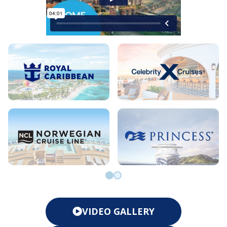
Go to slide 0
Go to slide 1
VIDEO GALLERY