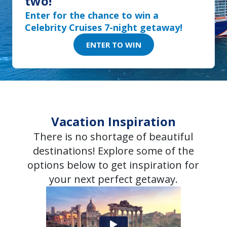
two!
Enter for the chance to win a
Celebrity Cruises 7-night getaway!
ENTER TO WIN
Vacation Inspiration
There is no shortage of beautiful
destinations! Explore some of the
options below to get inspiration for
your next perfect getaway.