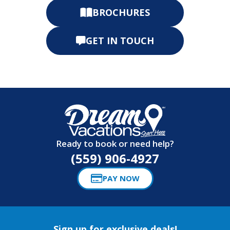
BROCHURES
GET IN TOUCH
Ready to book or need help?
(559) 906-4927
PAY NOW
Sign up for exclusive deals!