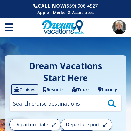
CALL NOW
(559) 906-4927
Apple - Merkel & Associates
Dream Vacations
Start Here
Cruises
Resorts
Tours
Luxury
Cruise
search
filter:
To
filter
your
Departure date
Departure port
cruise