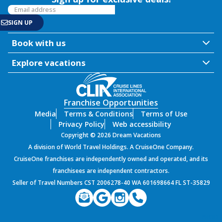
Book with us
Explore vacations
Franchise Opportunities
Media
Terms & Conditions
Terms of Use
Privacy Policy
Web accessibility
Copyright © 2026 Dream Vacations
A division of World Travel Holdings. A CruiseOne Company.
CruiseOne franchises are independently owned and operated, and its
franchisees are independent contractors.
Seller of Travel Numbers CST 2006278-40 WA 601698664 FL ST-35829
PROD