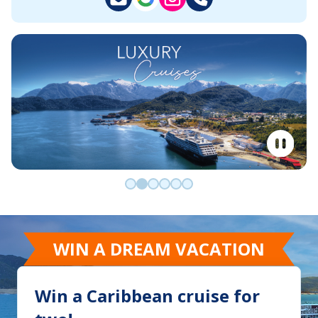
Go to slide 0
Go to slide 1
Go to slide 2
Go to slide 3
Go to slide 4
Go to slide 5
WIN A DREAM VACATION
Win a Caribbean cruise for